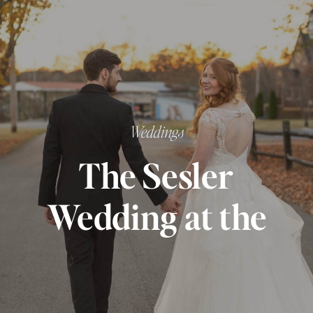
Weddings
The Sesler
Wedding at the
Monarch