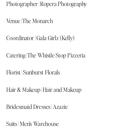
Photographer |
Ropera Photography
Venue |
The Monarch
Coordinator |
Gala Girlz (Kelly)
Catering |
The Whistle Stop Pizzeria
Florist |
Sunburst Florals
Hair & Makeup |
Hair and Makeup
Bridesmaid Dresses |
Azazie
Suits |
Men’s Warehouse