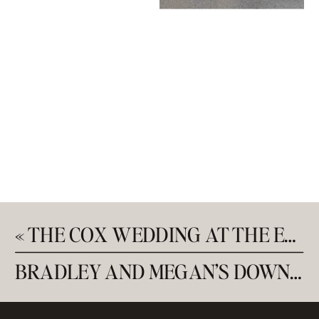
«
THE COX WEDDING AT THE EMERALD UNION
BRADLEY AND MEGAN’S DOWNTOWN ENGAGEMENT SESSION