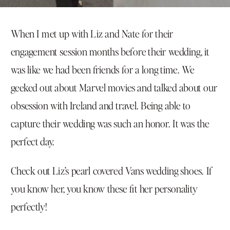
When I met up with Liz and Nate for their
engagement session months before their wedding, it
was like we had been friends for a long time. We
geeked out about Marvel movies and talked about our
obsession with Ireland and travel. Being able to
capture their wedding was such an honor. It was the
perfect day.
Check out Liz’s pearl covered Vans wedding shoes. If
you know her, you know these fit her personality
perfectly!