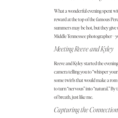
What a wonderful evening spent with
reward at the top of the famous Pe
summers may be hot, but they give u
Middle Tennessee photographer—you 
Meeting Reeve and Kyley
Reeve and Kyley started the evening
camera telling you to “whisper your 
some twirls that would make a rom-co
to turn “nervous” into “natural.” By
of breath, just like me.
Capturing the Connection