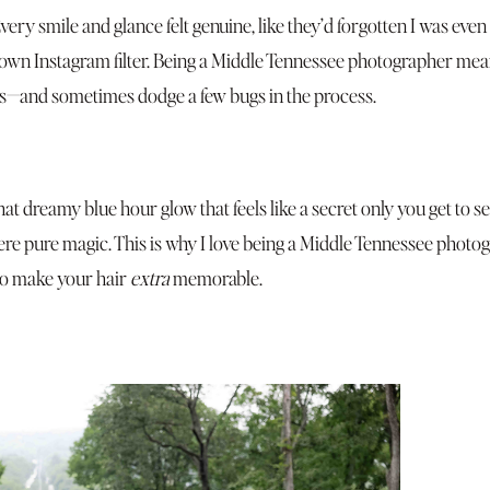
ry smile and glance felt genuine, like they’d forgotten I was even
own Instagram filter. Being a Middle Tennessee photographer means
ies—and sometimes dodge a few bugs in the process.
hat dreamy blue hour glow that feels like a secret only you get to s
ere pure magic. This is why I love being a Middle Tennessee photo
to make your hair
extra
memorable.