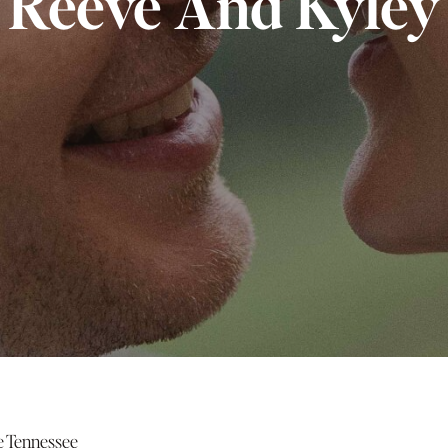
Reeve And Kyley
 Tennessee