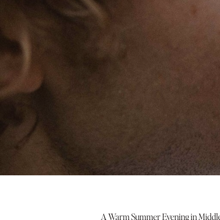
A Warm Summer Evening in Middle