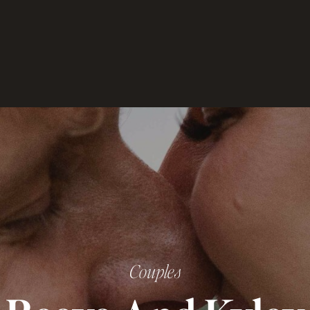
Couples