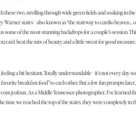
 these two, strolling through wide green fields and soaking in the
rcy Warner stairs—also known as “the stairway to cardio heaven… o
s some of the most stunning backdrops for a couple’s session. This
can’t beat the mix of beauty and a little sweat for good measure.
 feeling a bit hesitant. Totally understandable—it’s not every day
favorite breakfast food” to each other. But a few fun prompts later
m jealous. As a Middle Tennessee photographer, I’ve learned that a 
 the time we reached the top of the stairs, they were completely in