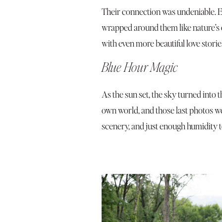
Their connection was undeniable. Eve
wrapped around them like nature’s 
with even more beautiful love stor
Blue Hour Magic
As the sun set, the sky turned into t
own world, and those last photos w
scenery, and just enough humidity 