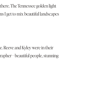
 there. The Tennessee golden light
 I get to mix beautiful landscapes
ee. Reeve and Kyley were in their
grapher—beautiful people, stunning