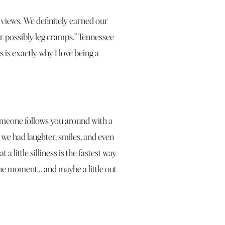
 views. We definitely earned our
r possibly leg cramps.” Tennessee
 is exactly why I love being a
 someone follows you around with a
, we had laughter, smiles, and even
little silliness is the fastest way
 the moment… and maybe a little out