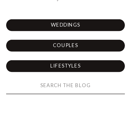
WEDDINGS
COUPLES
LIFESTYLES
Search
for: