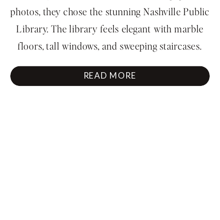
Nashville Library
photos, they chose the stunning Nashville Public
Library. The library feels elegant with marble
floors, tall windows, and sweeping staircases.
Every detail there matched their classy style
READ MORE
perfectly. It was the kind of location that
immediately felt cinematic and gave us endless
[…]