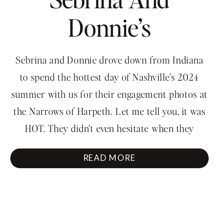
Donnie’s
Engagement
Sebrina and Donnie drove down from Indiana
Session With A
to spend the hottest day of Nashville’s 2024
summer with us for their engagement photos at
View
the Narrows of Harpeth. Let me tell you, it was
HOT. They didn’t even hesitate when they
walked into that water. Also, you wouldn’t
READ MORE
believe it but Sebrina made the hike to […]