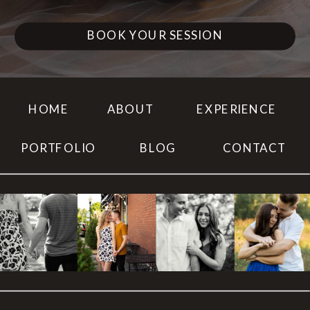
BOOK YOUR SESSION
HOME
ABOUT
EXPERIENCE
PORTFOLIO
BLOG
CONTACT