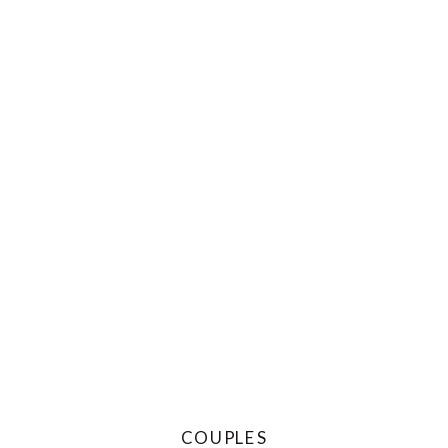
COUPLES