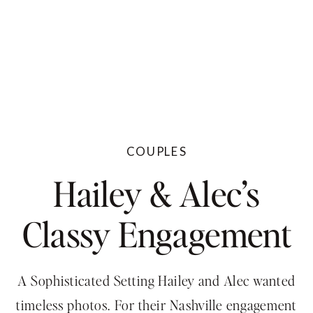
COUPLES
Hailey & Alec’s
Classy Engagement
Session At The
A Sophisticated Setting Hailey and Alec wanted
timeless photos. For their Nashville engagement