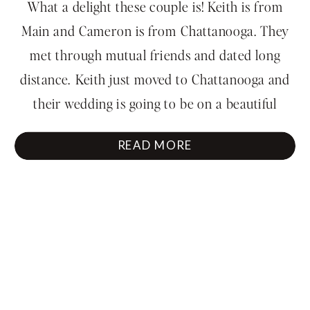
Park Engagement
What a delight these couple is! Keith is from
Session
Main and Cameron is from Chattanooga. They
met through mutual friends and dated long
distance. Keith just moved to Chattanooga and
their wedding is going to be on a beautiful
Chattanooga mountainside in December. We
READ MORE
had so much fun running around Point Park at
Lookout Mountain […]