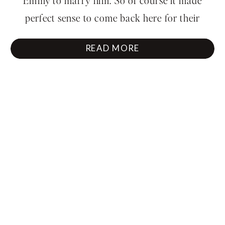
perfect sense to come back here for their
engagement session. The waterfall roared in the
READ MORE
background, and you could just feel […]