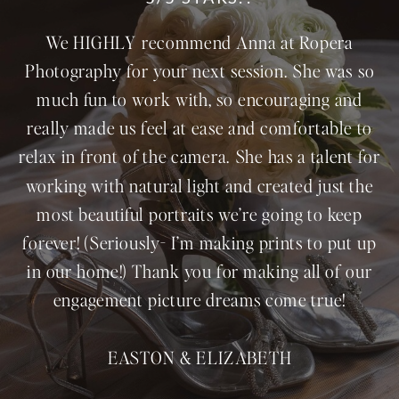
We HIGHLY recommend Anna at Ropera
Photography for your next session. She was so
much fun to work with, so encouraging and
really made us feel at ease and comfortable to
relax in front of the camera. She has a talent for
working with natural light and created just the
most beautiful portraits we’re going to keep
forever! (Seriously- I’m making prints to put up
in our home!) Thank you for making all of our
engagement picture dreams come true!
EASTON & ELIZABETH