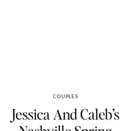
COUPLES
Jessica And Caleb’s
Nashville Spring