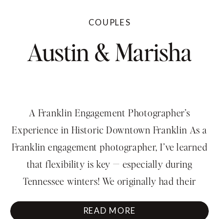
COUPLES
Austin & Marisha
A Franklin Engagement Photographer’s
Experience in Historic Downtown Franklin As a
Franklin engagement photographer, I’ve learned
that flexibility is key — especially during
Tennessee winters! We originally had their
engagement photos scheduled during Nashville’s
READ MORE
historic ice storm, but for obvious reasons, we