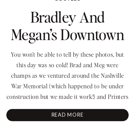
Bradley And
Megan’s Downtown
Engagement
You won’t be able to tell by these photos, but
Session
this day was so cold! Brad and Meg were
champs as we ventured around the Nashville
War Memorial (which happened to be under
construction but we made it work!) and Printers
Alley. Thank you for braving the chill and the
READ MORE
traffic (holy cow, the traffic)! […]