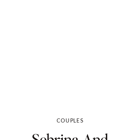
COUPLES
Sebrina And