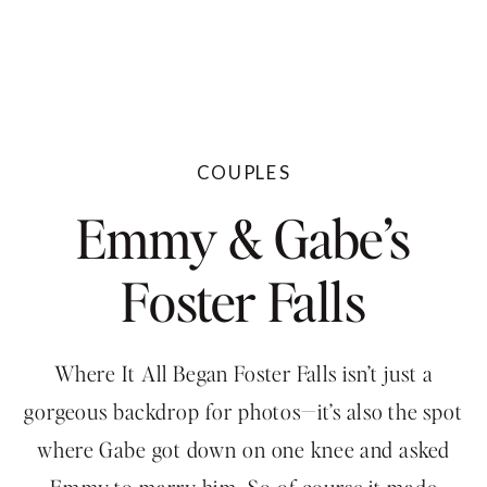
COUPLES
Emmy & Gabe’s
Foster Falls
Engagement
Where It All Began Foster Falls isn’t just a
gorgeous backdrop for photos—it’s also the spot
where Gabe got down on one knee and asked
Emmy to marry him. So of course it made