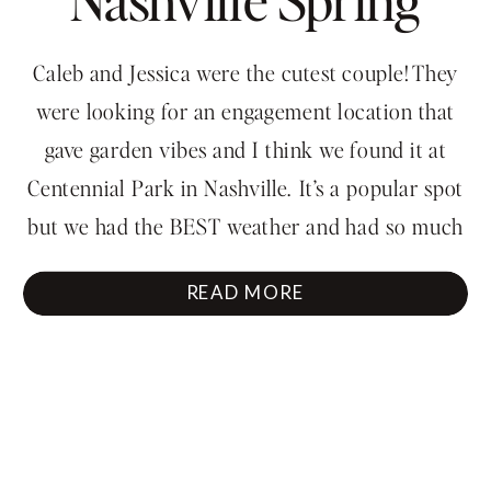
Engagement
Caleb and Jessica were the cutest couple! They
Session
were looking for an engagement location that
gave garden vibes and I think we found it at
Centennial Park in Nashville. It’s a popular spot
but we had the BEST weather and had so much
fun running around. They thought they would
READ MORE
look so awkward in their […]