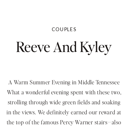
COUPLES
Reeve And Kyley
A Warm Summer Evening in Middle Tennessee
What a wonderful evening spent with these two,
strolling through wide green fields and soaking
in the views. We definitely earned our reward at
the top of the famous Percy Warner stairs—also