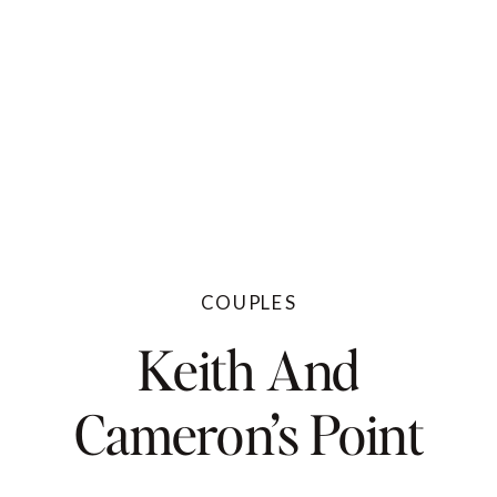
COUPLES
Keith And
Cameron’s Point