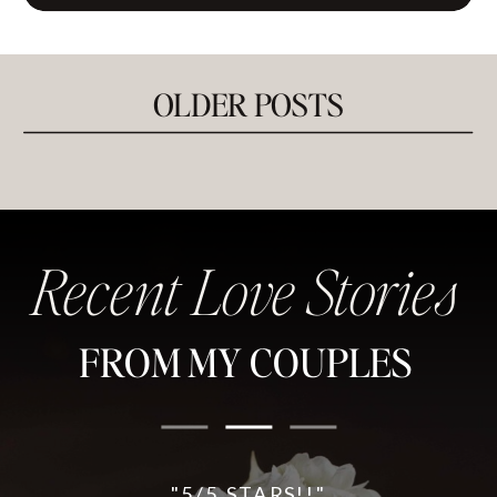
OLDER POSTS
Recent Love Stories
FROM MY COUPLES
"5/5 STARS!!"