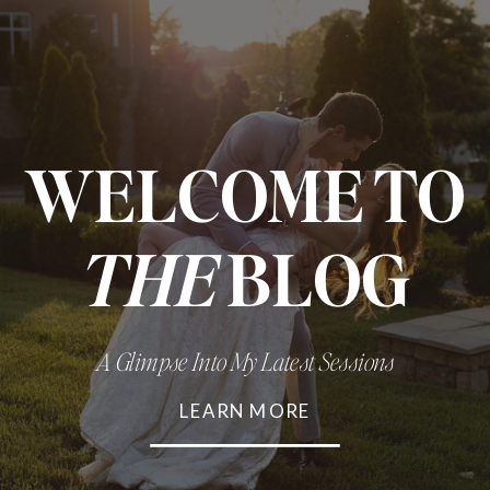
WELCOME TO
THE
BLOG
A Glimpse Into My Latest Sessions
LEARN MORE