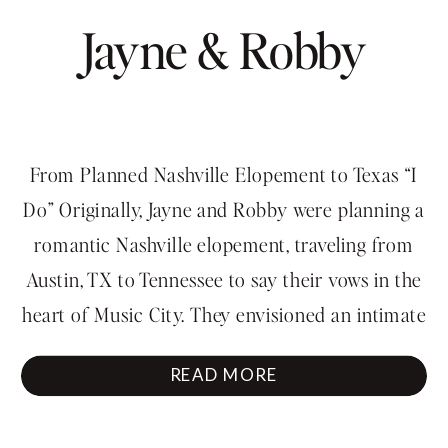
Jayne & Robby
From Planned Nashville Elopement to Texas “I
Do” Originally, Jayne and Robby were planning a
romantic Nashville elopement, traveling from
Austin, TX to Tennessee to say their vows in the
heart of Music City. They envisioned an intimate
ceremony followed by exploring downtown
READ MORE
Nashville together. But sometimes love just can’t
wait. During their wedding shower […]