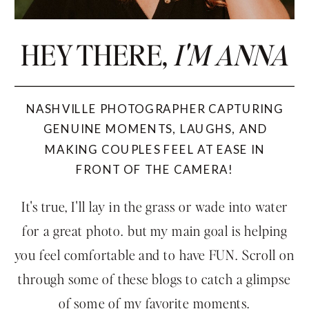
HEY THERE,
I'M ANNA
NASHVILLE PHOTOGRAPHER CAPTURING
GENUINE MOMENTS, LAUGHS, AND
MAKING COUPLES FEEL AT EASE IN
FRONT OF THE CAMERA!
It's true, I'll lay in the grass or wade into water
for a great photo. but my main goal is helping
you feel comfortable and to have FUN. Scroll on
through some of these blogs to catch a glimpse
of some of my favorite moments.