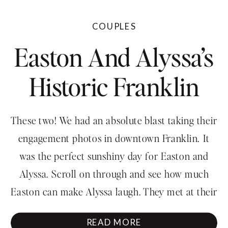
COUPLES
Easton And Alyssa’s
Historic Franklin
Engagement
These two! We had an absolute blast taking their
Session
engagement photos in downtown Franklin. It
was the perfect sunshiny day for Easton and
Alyssa. Scroll on through and see how much
Easton can make Alyssa laugh. They met at their
church camp which is also their wedding venue!
READ MORE
They were such fun to capture their […]